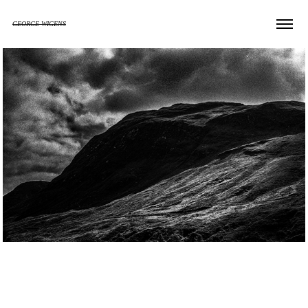
GEORGE WIGENS