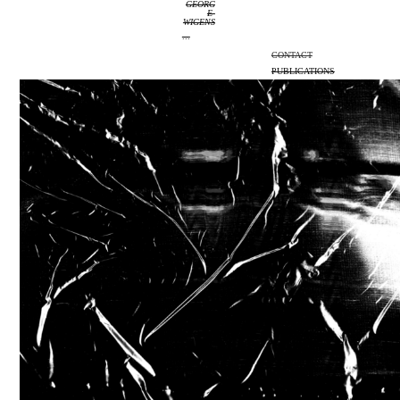
GEORG
E 
WIGENS
...
CONTACT
PUBLICATIONS